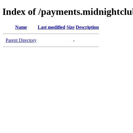
Index of /payments.midnightclu
Name
Last modified
Size
Description
Parent Directory
-