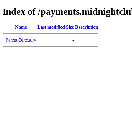
Index of /payments.midnightclu
Name
Last modified
Size
Description
Parent Directory
-